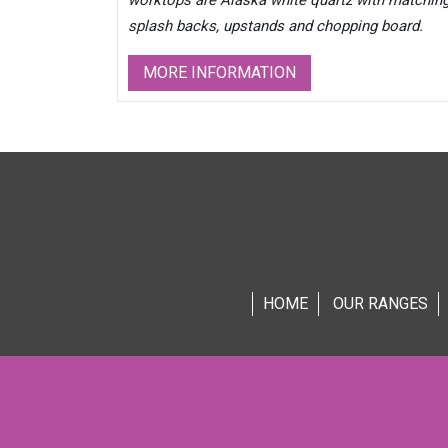
worktops are Alaska white quartz with matchin
splash backs, upstands and chopping board.
MORE INFORMATION
HOME
OUR RANGES