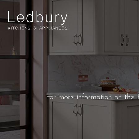
For more information on the