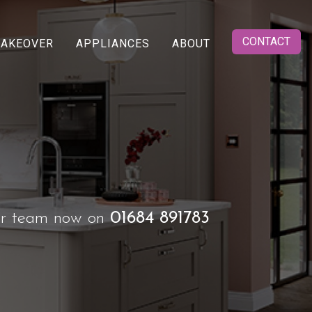
CONTACT
MAKEOVER
APPLIANCES
ABOUT
 or team now on
01684 891783