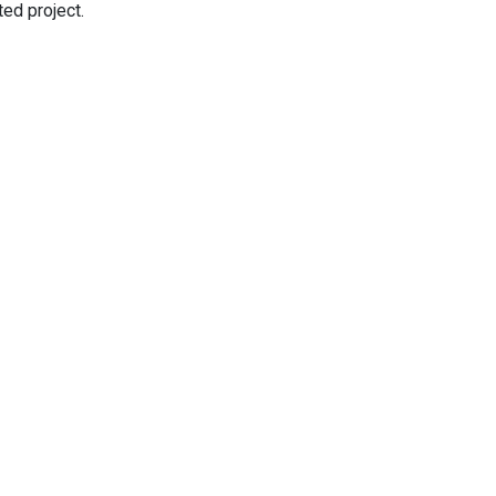
ed project.