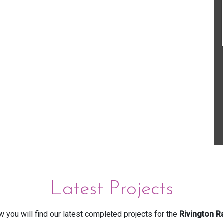
Latest Projects
 you will find our latest completed projects for the
Rivington R