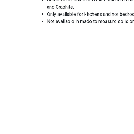
and Graphite.
Only available for kitchens and not bedr
Not available in made to measure so is o