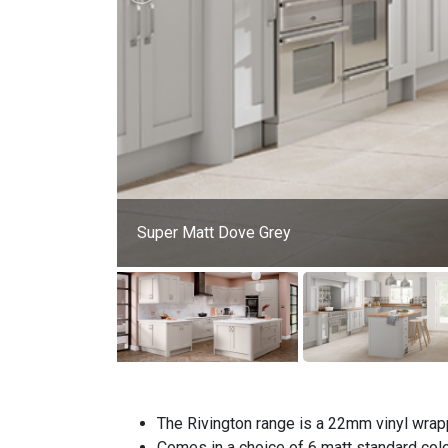
Super Matt Dove Grey
The Rivington range is a 22mm vinyl wrap
Comes in a choice of 6 matt standard col