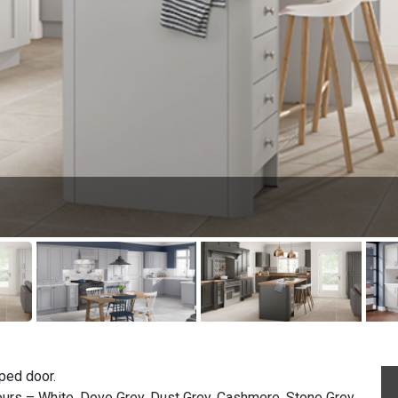
ped door.
ours – White, Dove Grey, Dust Grey, Cashmere, Stone Grey