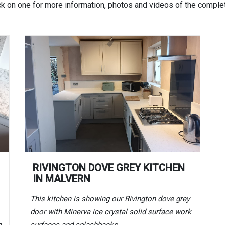
ck on one for more information, photos and videos of the complet
RIVINGTON DOVE GREY KITCHEN
IN MALVERN
This kitchen is showing our Rivington dove grey
door with Minerva ice crystal solid surface work