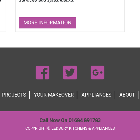
g
surfaces and splashbacks.
MORE INFORMATION
PROJECTS
YOUR MAKEOVER
APPLIANCES
ABOUT
Call Now On 01684 891783
COPYRIGHT © LEDBURY KITCHENS & APPLIANCES