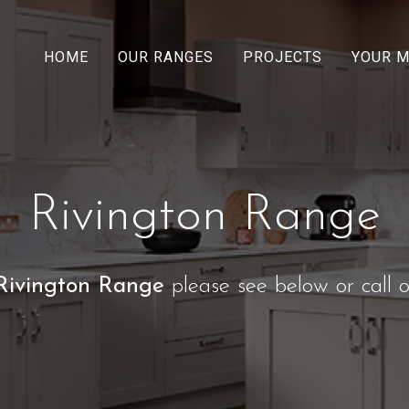
HOME
OUR RANGES
PROJECTS
YOUR 
Rivington Range
Rivington Range
please see below or call