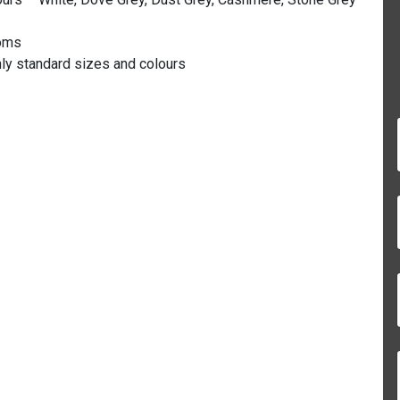
ooms
nly standard sizes and colours