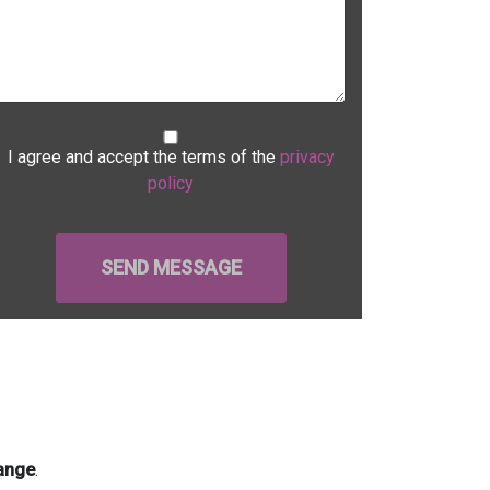
I agree and accept the terms of the
privacy
policy
ange
.