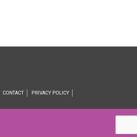
CONTACT
PRIVACY POLICY