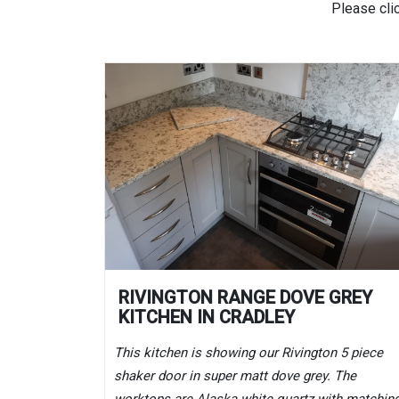
Please cli
RIVINGTON RANGE DOVE GREY
KITCHEN IN CRADLEY
This kitchen is showing our Rivington 5 piece
shaker door in super matt dove grey. The