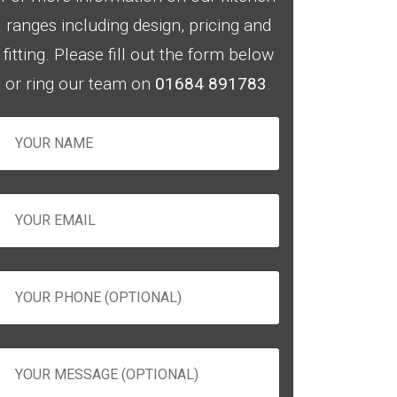
ranges including design, pricing and
fitting. Please fill out the form below
or ring our team on
01684 891783
.